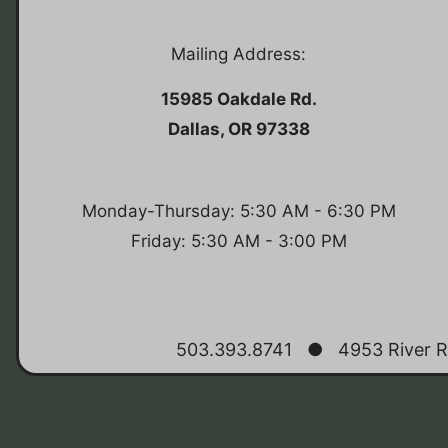
Mailing Address:
15985 Oakdale Rd.
Dallas, OR 97338
Monday-Thursday: 5:30 AM - 6:30 PM
Friday: 5:30 AM - 3:00 PM
503.393.8741
●
4953 River R