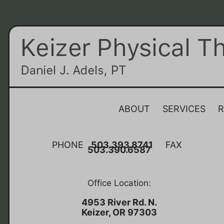
ABOUT
SERVICES
R
PHONE
503.393.8741
FAX
503.390.6587
Office Location:
4953 River Rd. N.
Keizer, OR 97303